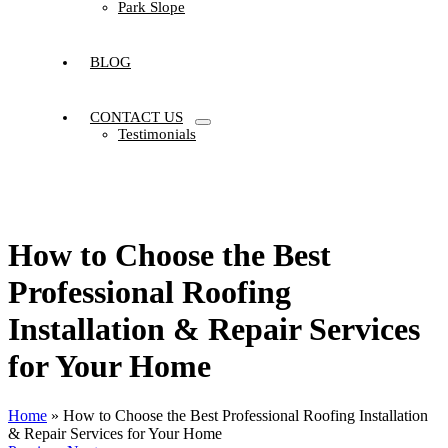
Park Slope
BLOG
CONTACT US
Testimonials
How to Choose the Best
Professional Roofing
Installation & Repair Services
for Your Home
Home
»
How to Choose the Best Professional Roofing Installation
& Repair Services for Your Home