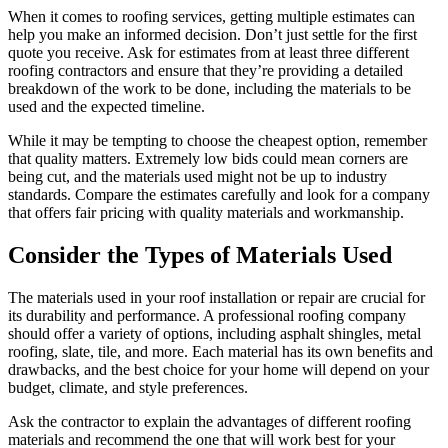
When it comes to roofing services, getting multiple estimates can
help you make an informed decision. Don’t just settle for the first
quote you receive. Ask for estimates from at least three different
roofing contractors and ensure that they’re providing a detailed
breakdown of the work to be done, including the materials to be
used and the expected timeline.
While it may be tempting to choose the cheapest option, remember
that quality matters. Extremely low bids could mean corners are
being cut, and the materials used might not be up to industry
standards. Compare the estimates carefully and look for a company
that offers fair pricing with quality materials and workmanship.
Consider the Types of Materials Used
The materials used in your roof installation or repair are crucial for
its durability and performance. A professional roofing company
should offer a variety of options, including asphalt shingles, metal
roofing, slate, tile, and more. Each material has its own benefits and
drawbacks, and the best choice for your home will depend on your
budget, climate, and style preferences.
Ask the contractor to explain the advantages of different roofing
materials and recommend the one that will work best for your