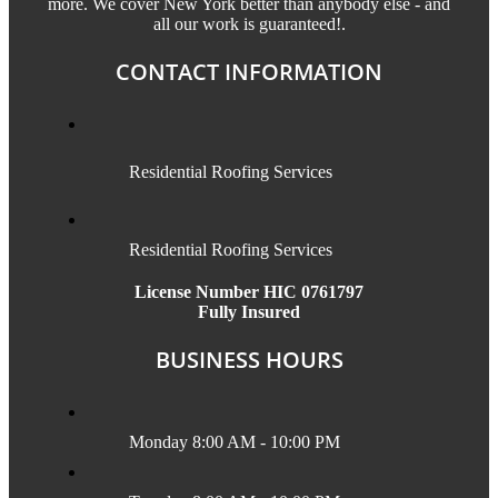
more. We cover New York better than anybody else - and
all our work is guaranteed!.
CONTACT INFORMATION
Residential Roofing Services
Residential Roofing Services
License Number HIC 0761797
Fully Insured
BUSINESS HOURS
Monday 8:00 AM - 10:00 PM