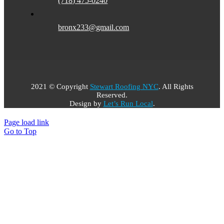
(718) 475-0240
bronx233@gmail.com
2021 © Copyright
Stewart Roofing NYC
. All Rights
Reserved.​
Design by
Let’s Run Local
.
Page load link
Go to Top