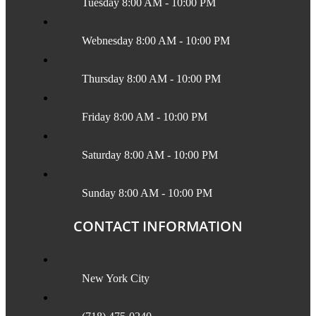
Tuesday 8:00 AM - 10:00 PM
Webnesday 8:00 AM - 10:00 PM
Thursday 8:00 AM - 10:00 PM
Friday 8:00 AM - 10:00 PM
Saturday 8:00 AM - 10:00 PM
Sunday 8:00 AM - 10:00 PM
CONTACT INFORMATION
New York City