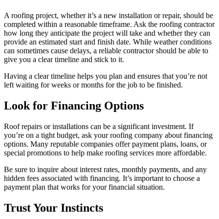
A roofing project, whether it’s a new installation or repair, should be
completed within a reasonable timeframe. Ask the roofing contractor
how long they anticipate the project will take and whether they can
provide an estimated start and finish date. While weather conditions
can sometimes cause delays, a reliable contractor should be able to
give you a clear timeline and stick to it.
Having a clear timeline helps you plan and ensures that you’re not
left waiting for weeks or months for the job to be finished.
Look for Financing Options
Roof repairs or installations can be a significant investment. If
you’re on a tight budget, ask your roofing company about financing
options. Many reputable companies offer payment plans, loans, or
special promotions to help make roofing services more affordable.
Be sure to inquire about interest rates, monthly payments, and any
hidden fees associated with financing. It’s important to choose a
payment plan that works for your financial situation.
Trust Your Instincts