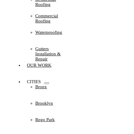
Roofing
Commercial
Roofing
Waterproofing
Gutters
Installation &
Repair
OUR WORK
CITIES
Bronx
Brooklyn
Rego Park