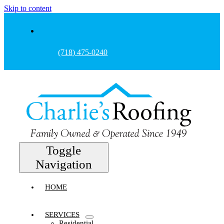
Skip to content
(718) 475-0240
Toggle
Navigation
HOME
SERVICES
Residential