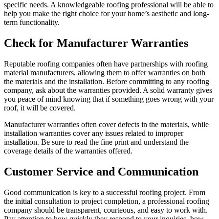
specific needs. A knowledgeable roofing professional will be able to
help you make the right choice for your home’s aesthetic and long-
term functionality.
Check for Manufacturer Warranties
Reputable roofing companies often have partnerships with roofing
material manufacturers, allowing them to offer warranties on both
the materials and the installation. Before committing to any roofing
company, ask about the warranties provided. A solid warranty gives
you peace of mind knowing that if something goes wrong with your
roof, it will be covered.
Manufacturer warranties often cover defects in the materials, while
installation warranties cover any issues related to improper
installation. Be sure to read the fine print and understand the
coverage details of the warranties offered.
Customer Service and Communication
Good communication is key to a successful roofing project. From
the initial consultation to project completion, a professional roofing
company should be transparent, courteous, and easy to work with.
Pay attention to how quickly they respond to your inquiries, how