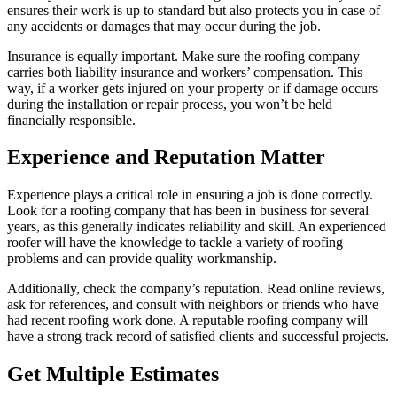
ensures their work is up to standard but also protects you in case of
any accidents or damages that may occur during the job.
Insurance is equally important. Make sure the roofing company
carries both liability insurance and workers’ compensation. This
way, if a worker gets injured on your property or if damage occurs
during the installation or repair process, you won’t be held
financially responsible.
Experience and Reputation Matter
Experience plays a critical role in ensuring a job is done correctly.
Look for a roofing company that has been in business for several
years, as this generally indicates reliability and skill. An experienced
roofer will have the knowledge to tackle a variety of roofing
problems and can provide quality workmanship.
Additionally, check the company’s reputation. Read online reviews,
ask for references, and consult with neighbors or friends who have
had recent roofing work done. A reputable roofing company will
have a strong track record of satisfied clients and successful projects.
Get Multiple Estimates