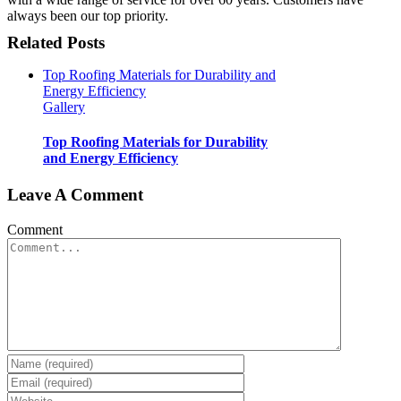
always been our top priority.
Related Posts
Top Roofing Materials for Durability and
Energy Efficiency
Gallery
Top Roofing Materials for Durability
and Energy Efficiency
Leave A Comment
Comment