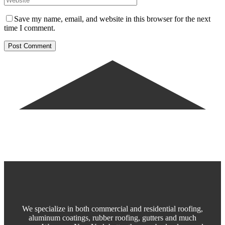
Save my name, email, and website in this browser for the next
time I comment.
We specialize in both commercial and residential roofing,
aluminum coatings, rubber roofing, gutters and much