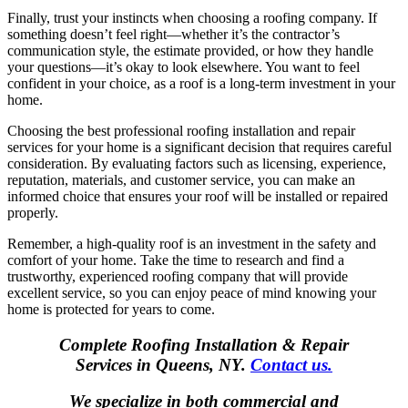
Finally, trust your instincts when choosing a roofing company. If
something doesn’t feel right—whether it’s the contractor’s
communication style, the estimate provided, or how they handle
your questions—it’s okay to look elsewhere. You want to feel
confident in your choice, as a roof is a long-term investment in your
home.
Choosing the best professional roofing installation and repair
services for your home is a significant decision that requires careful
consideration. By evaluating factors such as licensing, experience,
reputation, materials, and customer service, you can make an
informed choice that ensures your roof will be installed or repaired
properly.
Remember, a high-quality roof is an investment in the safety and
comfort of your home. Take the time to research and find a
trustworthy, experienced roofing company that will provide
excellent service, so you can enjoy peace of mind knowing your
home is protected for years to come.
Complete Roofing Installation & Repair
Services in Queens, NY.
Contact us.
We specialize in both commercial and