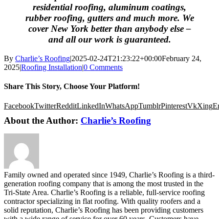
residential roofing, aluminum coatings,
rubber roofing, gutters and much more. We
cover New York better than anybody else –
and all our work is guaranteed.
By
Charlie’s Roofing
|
2025-02-24T21:23:22+00:00
February 24,
2025
|
Roofing Installation
|
0 Comments
Share This Story, Choose Your Platform!
Facebook
Twitter
Reddit
LinkedIn
WhatsApp
Tumblr
Pinterest
Vk
Xing
E
About the Author:
Charlie’s Roofing
Family owned and operated since 1949, Charlie’s Roofing is a third-
generation roofing company that is among the most trusted in the
Tri-State Area. Charlie’s Roofing is a reliable, full-service roofing
contractor specializing in flat roofing. With quality roofers and a
solid reputation, Charlie’s Roofing has been providing customers
with a wide range of service for over 60 years. Customers have