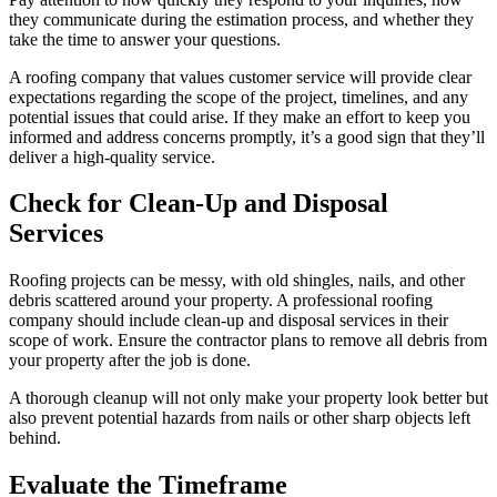
they communicate during the estimation process, and whether they
take the time to answer your questions.
A roofing company that values customer service will provide clear
expectations regarding the scope of the project, timelines, and any
potential issues that could arise. If they make an effort to keep you
informed and address concerns promptly, it’s a good sign that they’ll
deliver a high-quality service.
Check for Clean-Up and Disposal
Services
Roofing projects can be messy, with old shingles, nails, and other
debris scattered around your property. A professional roofing
company should include clean-up and disposal services in their
scope of work. Ensure the contractor plans to remove all debris from
your property after the job is done.
A thorough cleanup will not only make your property look better but
also prevent potential hazards from nails or other sharp objects left
behind.
Evaluate the Timeframe