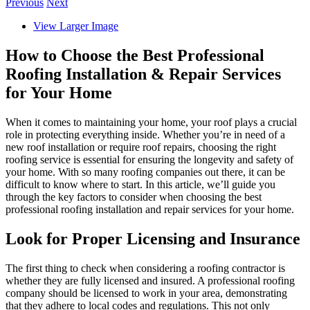
Previous
Next
View Larger Image
How to Choose the Best Professional
Roofing Installation & Repair Services
for Your Home
When it comes to maintaining your home, your roof plays a crucial
role in protecting everything inside. Whether you’re in need of a
new roof installation or require roof repairs, choosing the right
roofing service is essential for ensuring the longevity and safety of
your home. With so many roofing companies out there, it can be
difficult to know where to start. In this article, we’ll guide you
through the key factors to consider when choosing the best
professional roofing installation and repair services for your home.
Look for Proper Licensing and Insurance
The first thing to check when considering a roofing contractor is
whether they are fully licensed and insured. A professional roofing
company should be licensed to work in your area, demonstrating
that they adhere to local codes and regulations. This not only